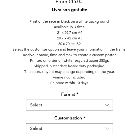
Sale
From
€15.00
Price
Livraison gratuite
Print of the race in black on a white background.
Available in 3 sizes.
21 x 29.7 cm A4
29.7 x 42 cm A3
50 x 70 cm B2
Select the customize option and leave your information in the frame.
Add your name, time and rank to create a custom poster.
Printed on order on white recycled paper 250gr.
Shipped in standard heavy duty packaging.
The course layout may change depending on the year.
Frame not included.
Shipped within 10 days.
Format
*
Select
Customization
*
Select