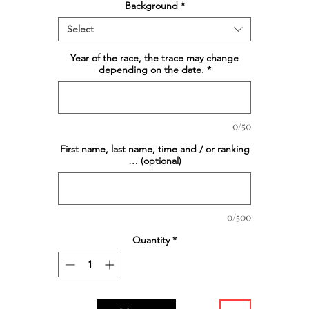
Background
*
Select
Year of the race, the trace may change
depending on the date.
*
0/50
First name, last name, time and / or ranking
… (optional)
0/500
Quantity
*