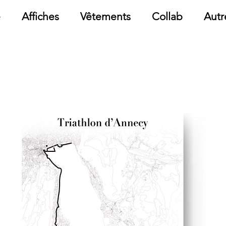
e
Affiches
Vêtements
Collab
Autr