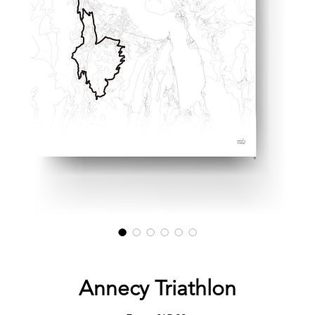
Annecy Triathlon