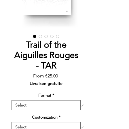
Trail of the
Aiguilles Rouges
- TAR
Sale
From
€25.00
Price
Livraison gratuite
Format
*
Customization
*