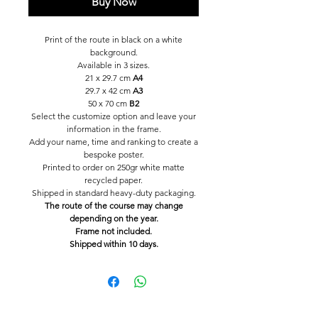
Buy Now
Print of the route in black on a white
background.
Available in 3 sizes.
21 x 29.7 cm
A4
29.7 x 42 cm
A3
50 x 70 cm
B2
Select the customize option and leave your
information in the frame.
Add your name, time and ranking to create a
bespoke poster.
Printed to order on 250gr white matte
recycled paper.
Shipped in standard heavy-duty packaging.
The route of the course may change
depending on the year.
Frame not included.
Shipped within 10 days.