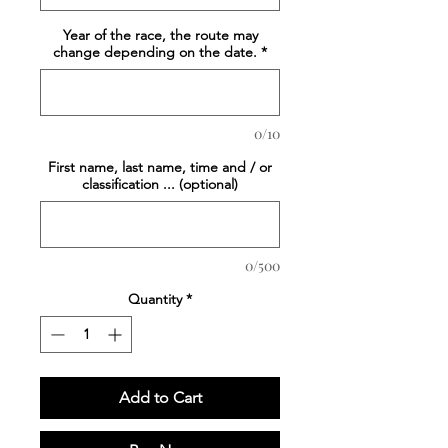
Year of the race, the route may
change depending on the date.
*
0/10
First name, last name, time and / or
classification ... (optional)
0/500
Quantity
*
Add to Cart