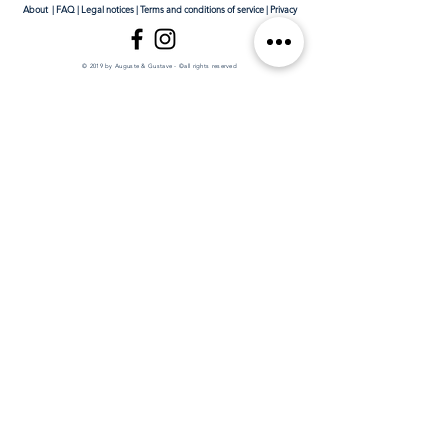
About
|
FAQ
|
Legal notices
|
Terms and conditions of service
|
Privacy
© 2019 by Auguste & Gustave - ©all rights reserved