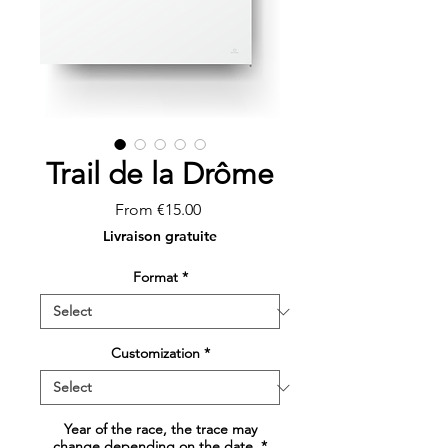
Trail de la Drôme
Sale
From
€15.00
Price
Livraison gratuite
Format
*
Customization
*
Year of the race, the trace may
change depending on the date.
*