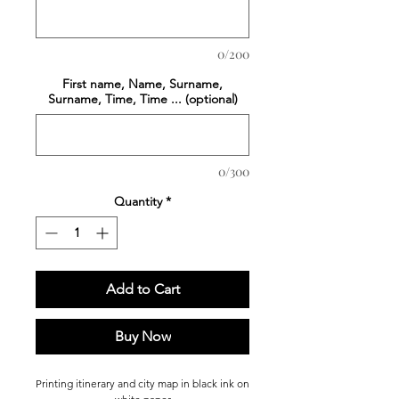
0/200
First name, Name, Surname,
Surname, Time, Time ... (optional)
0/300
Quantity
*
Add to Cart
Buy Now
Printing
itinerary and city map in black ink on