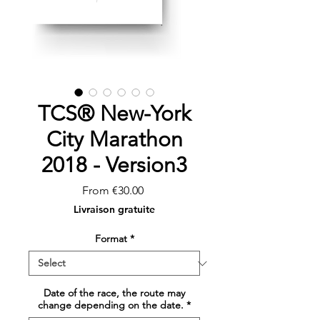
TCS® New-York
City Marathon
2018 - Version3
Sale
From
€30.00
Price
Livraison gratuite
Format
*
Date of the race, the route may
change depending on the date.
*