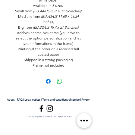
white paper
Available in
3 sizes
:
Small
from
(EU A4/US 8.27 × 11.69 inches)
Medium from
(EU A3/US 11.69 × 16.54
inches)
Big
from
(EU B2/US 19.7 x 27.8 inches)
Add your name, your time,(you have to
select the option personalization and let
your informations in the frame)
Printing at the order on a recycled full
coated paper
Shipped in a strong packaging
Frame not included
About
|
FAQ
|
Legal notices
|
Terms and conditions of service
|
Privacy
© 2019 by Auguste & Gustave - ©all rights reserved