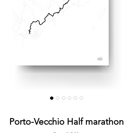
Porto-Vecchio Half marathon