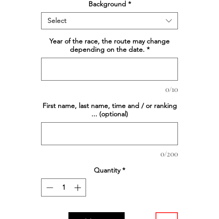
Background
*
Select
Year of the race, the route may change
depending on the date.
*
0/10
First name, last name, time and / or ranking
... (optional)
0/200
Quantity
*