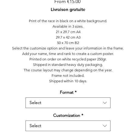
Sale
From
€15.00
Price
Livraison gratuite
Print of the race in black on a white background.
Available in 3 sizes.
21 x 29.7 cm A4
29.7 x 42 cm A3
50 x 70 cm B2
Select the customize option and leave your information in the frame.
Add your name, time and rank to create a custom poster.
Printed on order on white recycled paper 250gr.
Shipped in standard heavy duty packaging.
The course layout may change depending on the year.
Frame not included.
Shipped within 10 days.
Format
*
Select
Customization
*
Select