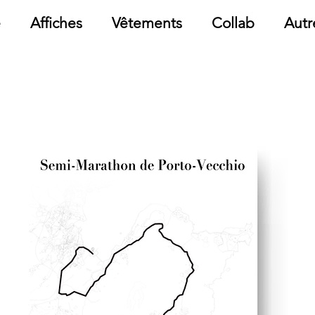
e
Affiches
Vêtements
Collab
Autr