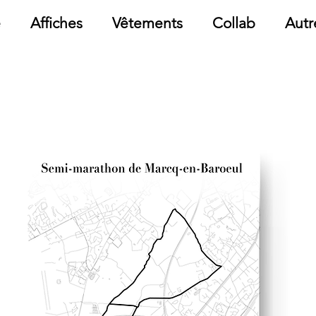
e
Affiches
Vêtements
Collab
Autr