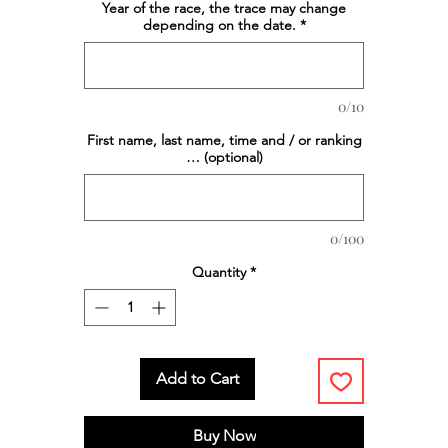
Year of the race, the trace may change
depending on the date.
*
0/10
First name, last name, time and / or ranking
… (optional)
0/100
Quantity
*
Add to Cart
Buy Now