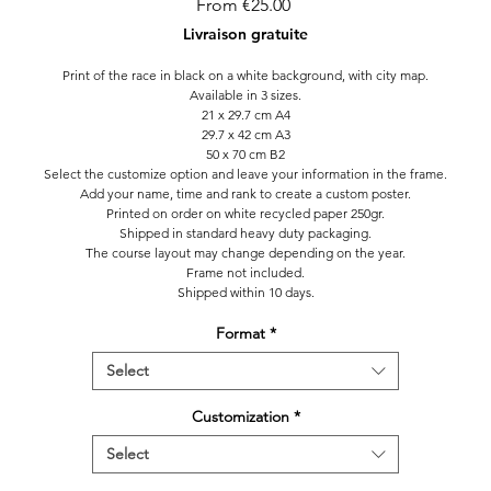
Sale
From
€25.00
Price
Livraison gratuite
Print of the race in black on a white background, with city map.
Available in 3 sizes.
21 x 29.7 cm A4
29.7 x 42 cm A3
50 x 70 cm B2
Select the customize option and leave your information in the frame.
Add your name, time and rank to create a custom poster.
Printed on order on white recycled paper 250gr.
Shipped in standard heavy duty packaging.
The course layout may change depending on the year.
Frame not included.
Shipped within 10 days.
Format
*
Select
Customization
*
Select