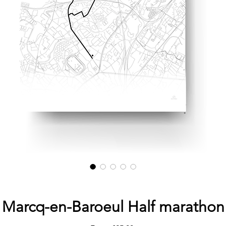
Marcq-en-Baroeul Half marathon