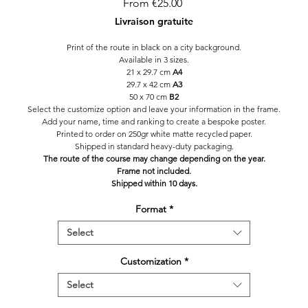
Sale
From
€25.00
Price
Livraison gratuite
Print of the route in black on a city background.
Available in 3 sizes.
21 x 29.7 cm
A4
29.7 x 42 cm
A3
50 x 70 cm
B2
Select the customize option and leave your information in the frame.
Add your name, time and ranking to create a bespoke poster.
Printed to order on 250gr white matte recycled paper.
Shipped in standard heavy-duty packaging.
The route of the course may change depending on the year.
Frame not included.
Shipped within 10 days.
Format
*
Select
Customization
*
Select