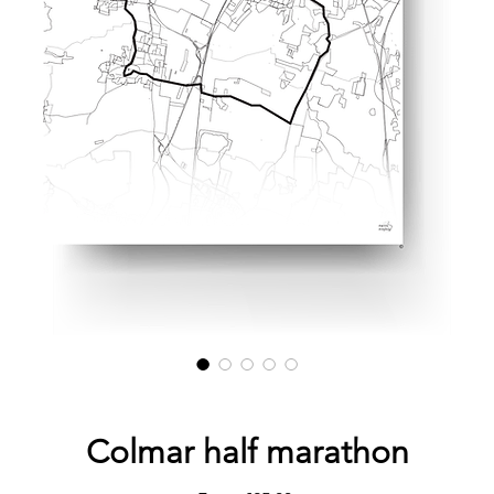
Colmar half marathon