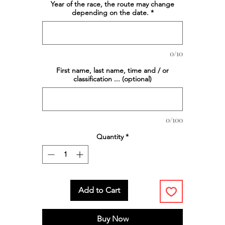
Year of the race, the route may change
depending on the date.
*
0/10
First name, last name, time and / or
classification ... (optional)
0/100
Quantity
*
Add to Cart
Buy Now