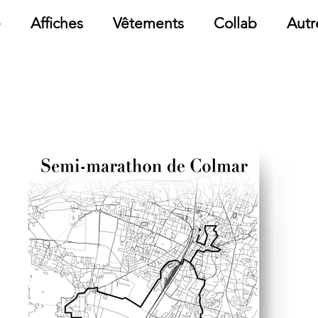
e
Affiches
Vêtements
Collab
Autr