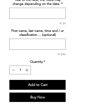
change depending on the date.
*
0/30
First name, last name, time and / or
classification ... (optional)
0/500
Quantity
*
Add to Cart
Buy Now