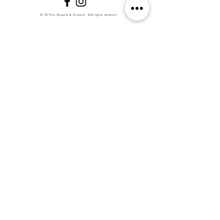
© 2019 by Auguste & Gustave - ©all rights reserved