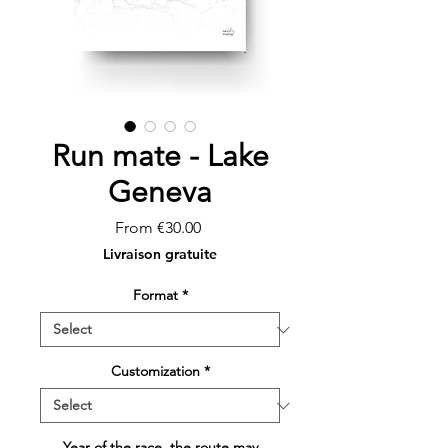
Run mate - Lake
Geneva
Sale
From
€30.00
Price
Livraison gratuite
Format
*
Customization
*
Year of the race, the route may