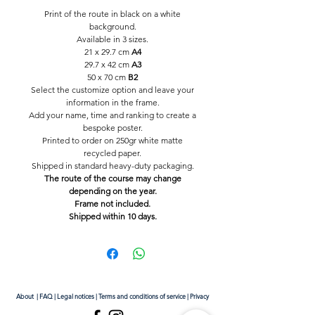
Print of the route in black on a white
background.
Available in 3 sizes.
21 x 29.7 cm
A4
29.7 x 42 cm
A3
50 x 70 cm
B2
Select the customize option and leave your
information in the frame.
Add your name, time and ranking to create a
bespoke poster.
Printed to order on 250gr white matte
recycled paper.
Shipped in standard heavy-duty packaging.
The route of the course may change
depending on the year.
Frame not included.
Shipped within 10 days.
About
|
FAQ
|
Legal notices
|
Terms and conditions of service
|
Privacy