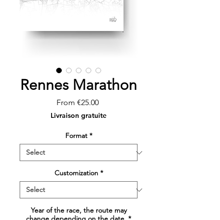
Rennes Marathon
Sale
From
€25.00
Price
Livraison gratuite
Format
*
Customization
*
Year of the race, the route may
change depending on the date.
*