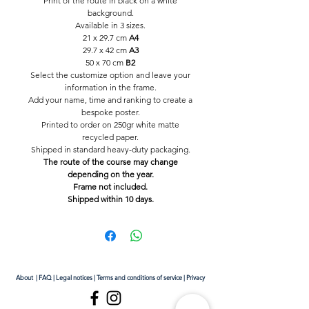
Print of the route in black on a white
background.
Available in 3 sizes.
21 x 29.7 cm
A4
29.7 x 42 cm
A3
50 x 70 cm
B2
Select the customize option and leave your
information in the frame.
Add your name, time and ranking to create a
bespoke poster.
Printed to order on 250gr white matte
recycled paper.
Shipped in standard heavy-duty packaging.
The route of the course may change
depending on the year.
Frame not included.
Shipped within 10 days.
About
|
FAQ
|
Legal notices
|
Terms and conditions of service
|
Privacy