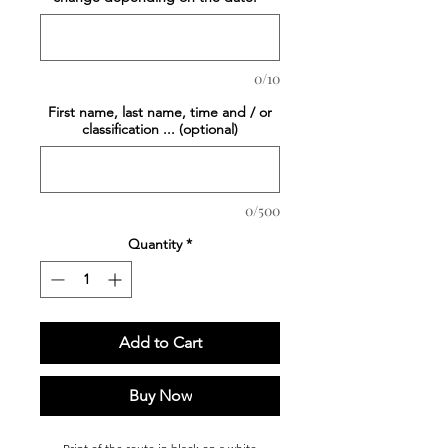
0/10
First name, last name, time and / or
classification ... (optional)
0/500
Quantity
*
Add to Cart
Buy Now