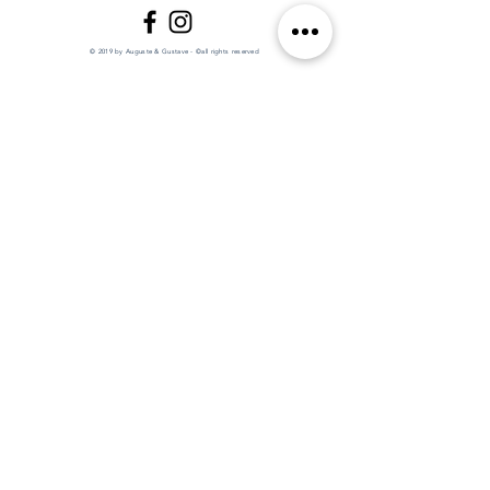
© 2019 by Auguste & Gustave - ©all rights reserved