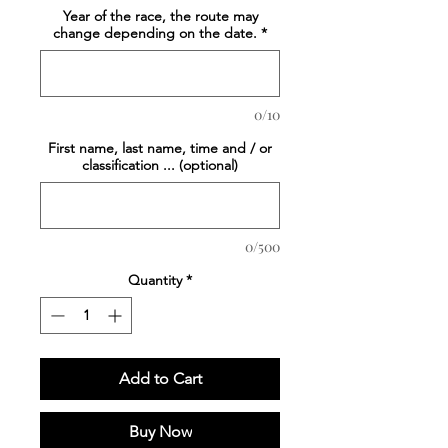
Year of the race, the route may
change depending on the date.
*
0/10
First name, last name, time and / or
classification ... (optional)
0/500
Quantity
*
Add to Cart
Buy Now