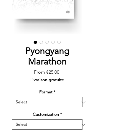
Pyongyang
Marathon
Sale
From
€25.00
Price
Livraison gratuite
Format
*
Customization
*