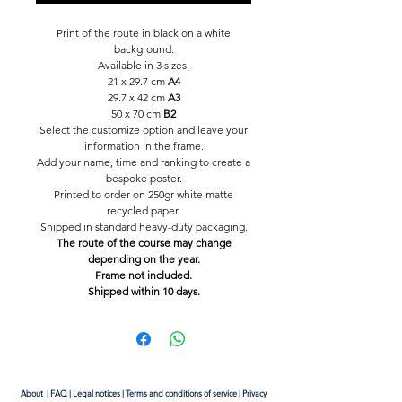
Print of the route in black on a white
background.
Available in 3 sizes.
21 x 29.7 cm
A4
29.7 x 42 cm
A3
50 x 70 cm
B2
Select the customize option and leave your
information in the frame.
Add your name, time and ranking to create a
bespoke poster.
Printed to order on 250gr white matte
recycled paper.
Shipped in standard heavy-duty packaging.
The route of the course may change
depending on the year.
Frame not included.
Shipped within 10 days.
About
|
FAQ
|
Legal notices
|
Terms and conditions of service
|
Privacy