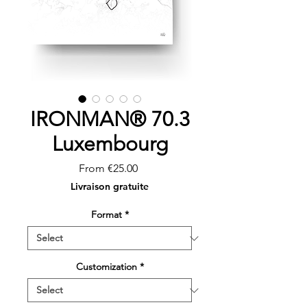
IRONMAN® 70.3
Luxembourg
Sale
From
€25.00
Price
Livraison gratuite
Format
*
Customization
*