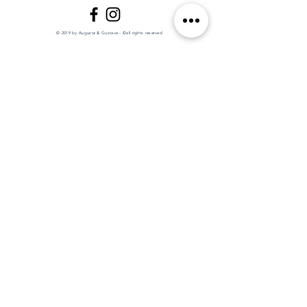
© 2019 by Auguste & Gustave - ©all rights reserved