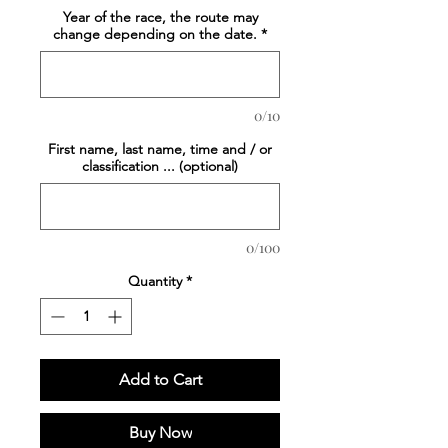
Year of the race, the route may
change depending on the date.
*
0/10
First name, last name, time and / or
classification ... (optional)
0/100
Quantity
*
Add to Cart
Buy Now