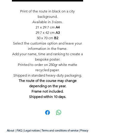
Print of the route in black on a city
background.
Available in 3 sizes.
21 x 29.7 cm
A4
29.7 x 42 cm
A3
50 x 70 cm
B2
Select the customize option and leave your
information in the frame.
Add your name, time and ranking to create a
bespoke poster.
Printed to order on 250gr white matte
recycled paper.
Shipped in standard heavy-duty packaging.
The route of the course may change
depending on the year.
Frame not included.
Shipped within 10 days.
About
|
FAQ
|
Legal notices
|
Terms and conditions of service
|
Privacy