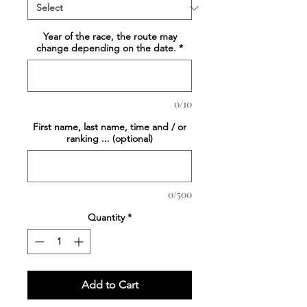
Year of the race, the route may
change depending on the date.
*
0/10
First name, last name, time and / or
ranking ... (optional)
0/500
Quantity
*
Add to Cart