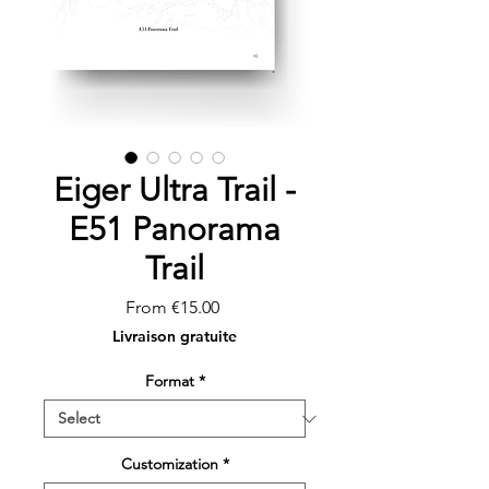
Eiger Ultra Trail -
E51 Panorama
Trail
Sale
From
€15.00
Price
Livraison gratuite
Format
*
Customization
*