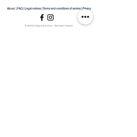
About
|
FAQ
|
Legal notices
|
Terms and conditions of service
|
Privacy
© 2019 by Auguste & Gustave - ©all rights reserved