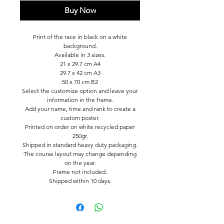
Buy Now
Print of the race in black on a white
background.
Available in 3 sizes.
21 x 29.7 cm A4
29.7 x 42 cm A3
50 x 70 cm B2
Select the customize option and leave your
information in the frame.
Add your name, time and rank to create a
custom poster.
Printed on order on white recycled paper
250gr.
Shipped in standard heavy duty packaging.
The course layout may change depending
on the year.
Frame not included.
Shipped within 10 days.