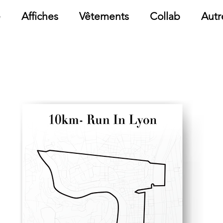
e
Affiches
Vêtements
Collab
Autr