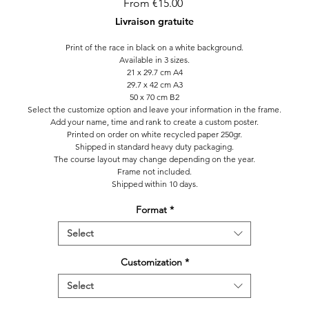
Sale
From
€15.00
Price
Livraison gratuite
Print of the race in black on a white background.
Available in 3 sizes.
21 x 29.7 cm A4
29.7 x 42 cm A3
50 x 70 cm B2
Select the customize option and leave your information in the frame.
Add your name, time and rank to create a custom poster.
Printed on order on white recycled paper 250gr.
Shipped in standard heavy duty packaging.
The course layout may change depending on the year.
Frame not included.
Shipped within 10 days.
Format
*
Select
Customization
*
Select