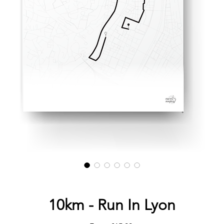
10km - Run In Lyon