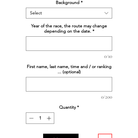
Background
*
Select
Year of the race, the route may change
depending on the date.
*
0/10
First name, last name, time and / or ranking
... (optional)
0/200
Quantity
*