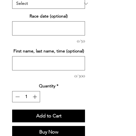
Race date (optional)
0/50
First name, last name, time (optional)
0/300
Quantity
*
Add to Cart
Buy Now