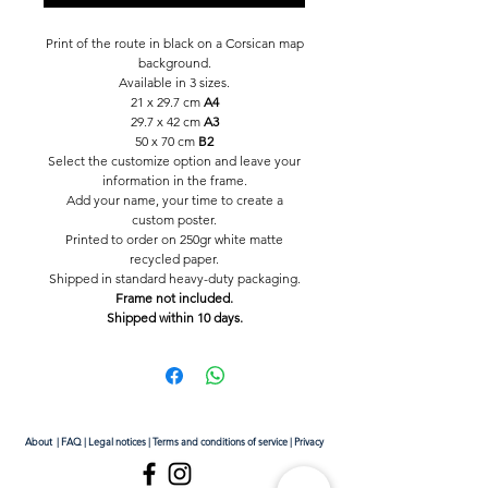
Print of the route in black on a Corsican map
background.
Available in 3 sizes.
21 x 29.7 cm
A4
29.7 x 42 cm
A3
50 x 70 cm
B2
Select the customize option and leave your
information in the frame.
Add your name, your time to create a
custom poster.
Printed to order on 250gr white matte
recycled paper.
Shipped in standard heavy-duty packaging.
Frame not included.
Shipped within 10 days.
About
|
FAQ
|
Legal notices
|
Terms and conditions of service
|
Privacy